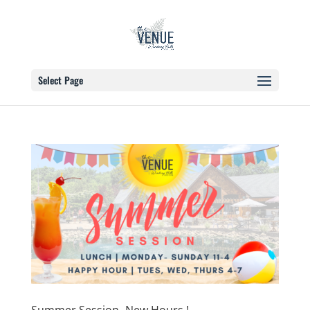
Select Page
Summer Session- New Hours !