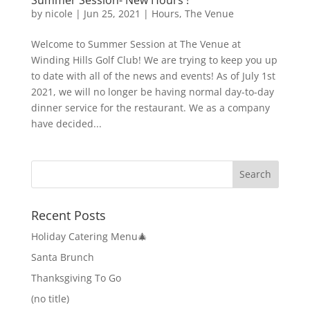
by
nicole
|
Jun 25, 2021
|
Hours
,
The Venue
Welcome to Summer Session at The Venue at
Winding Hills Golf Club! We are trying to keep you up
to date with all of the news and events! As of July 1st
2021, we will no longer be having normal day-to-day
dinner service for the restaurant. We as a company
have decided...
Recent Posts
Holiday Catering Menu🎄
Santa Brunch
Thanksgiving To Go
(no title)