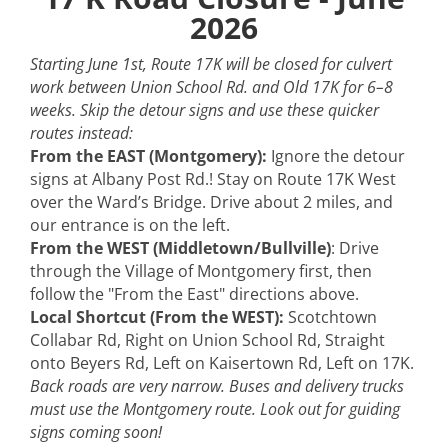
2026
Starting June 1st, Route 17K will be closed for culvert
work between Union School Rd. and Old 17K for 6–8
weeks. Skip the detour signs and use these quicker
routes instead:
From the EAST (Montgomery):
Ignore the detour
signs at Albany Post Rd.! Stay on Route 17K West
over the Ward’s Bridge. Drive about 2 miles, and
Please join us for at the Elegant Bridal Productions
our entrance is on the left.
Bridal Shower at the Galleria at Crystal Run.
From the WEST (Middletown/Bullville)
: Drive
through the Village of Montgomery first, then
follow the "From the East" directions above.
Local Shortcut (From the WEST):
Scotchtown
Register here!
Collabar Rd, Right on Union School Rd, Straight
https://www.elegantbridal.com/bridalshow/2089/
onto Beyers Rd, Left on Kaisertown Rd, Left on 17K.
Back roads are very narrow. Buses and delivery trucks
must use the Montgomery route. Look out for guiding
signs coming soon!