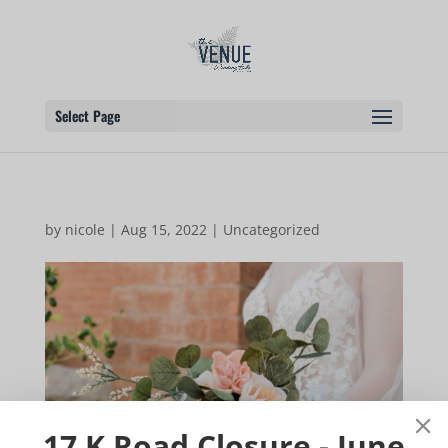
Select Page
by
nicole
|
Aug 15, 2022
|
Uncategorized
17 K Road Closure - June