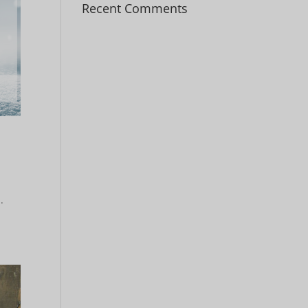
Recent Comments
.