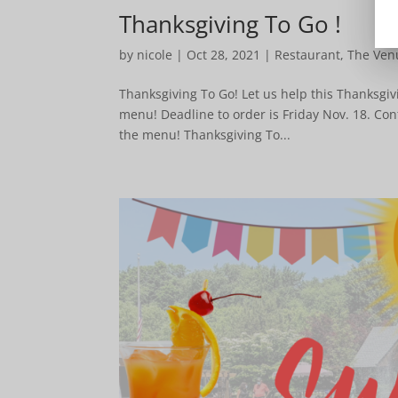
Thanksgiving To Go !
by
nicole
|
Oct 28, 2021
|
Restaurant
,
The Ven
Thanksgiving To Go! Let us help this Thanksgiv
menu! Deadline to order is Friday Nov. 18. Con
the menu! Thanksgiving To...