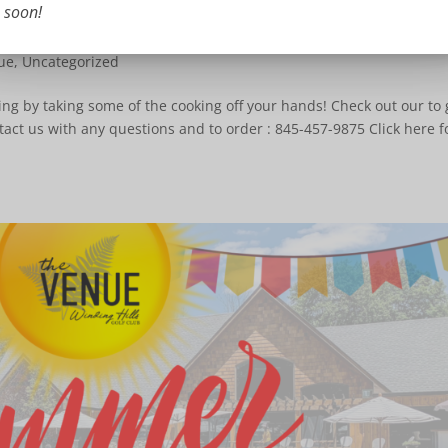
soon!
ue
,
Uncategorized
ing by taking some of the cooking off your hands! Check out our to 
tact us with any questions and to order : 845-457-9875 Click here f