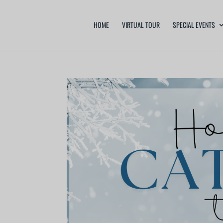
HOME
VIRTUAL TOUR
SPECIAL EVENTS