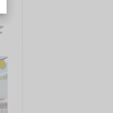
go
or