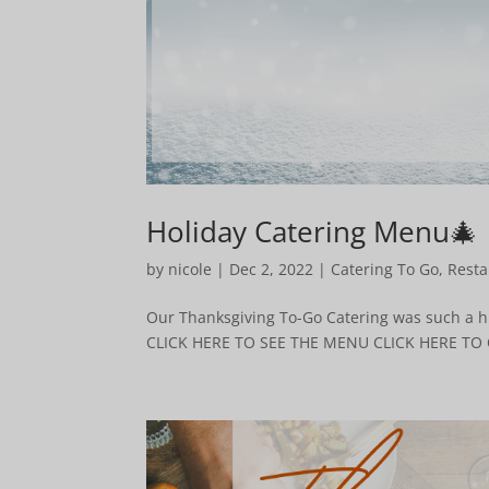
Holiday Catering Menu🎄
by
nicole
|
Dec 2, 2022
|
Catering To Go
,
Resta
Our Thanksgiving To-Go Catering was such a hu
CLICK HERE TO SEE THE MENU CLICK HERE