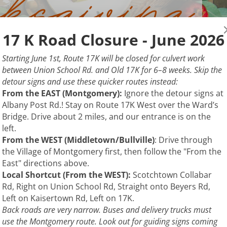
17 K Road Closure - June 2026
Starting June 1st, Route 17K will be closed for culvert work
between Union School Rd. and Old 17K for 6–8 weeks. Skip the
detour signs and use these quicker routes instead:
From the EAST (Montgomery):
Ignore the detour signs at
Albany Post Rd.! Stay on Route 17K West over the Ward’s
Bridge. Drive about 2 miles, and our entrance is on the
left.
From the WEST (Middletown/Bullville)
: Drive through
the Village of Montgomery first, then follow the "From the
East" directions above.
Local Shortcut (From the WEST):
Scotchtown Collabar
Rd, Right on Union School Rd, Straight onto Beyers Rd,
Left on Kaisertown Rd, Left on 17K.
Back roads are very narrow. Buses and delivery trucks must
use the Montgomery route. Look out for guiding signs coming