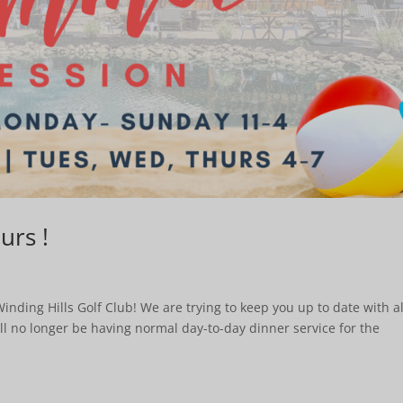
rs !
ding Hills Golf Club! We are trying to keep you up to date with al
ill no longer be having normal day-to-day dinner service for the