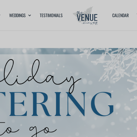
WEDDINGS
TESTIMONIALS
CALENDAR