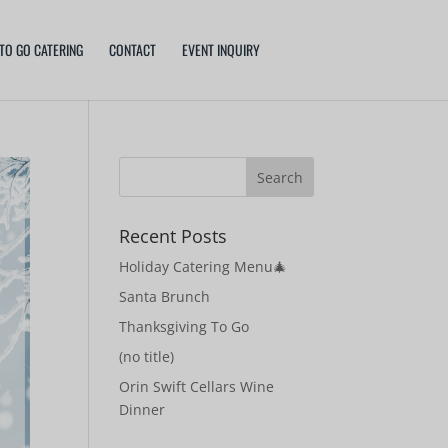
TO GO CATERING
CONTACT
EVENT INQUIRY
Recent Posts
Holiday Catering Menu🎄
Santa Brunch
Thanksgiving To Go
(no title)
Orin Swift Cellars Wine
Dinner