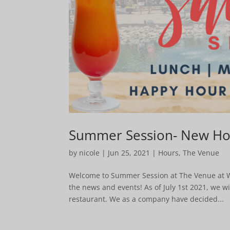
Summer Session- New Hou
by
nicole
|
Jun 25, 2021
|
Hours
,
The Venue
Welcome to Summer Session at The Venue at Win
the news and events! As of July 1st 2021, we w
restaurant. We as a company have decided...