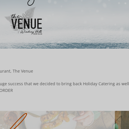
urant
,
The Venue
ge success that we decided to bring back Holiday Catering as well
 TO ORDER