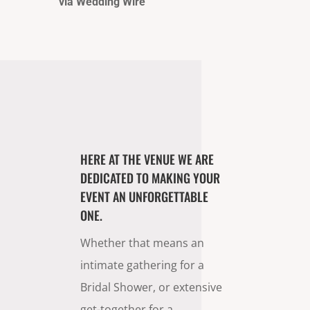
via Wedding Wire
HERE AT THE VENUE WE ARE
DEDICATED TO MAKING YOUR
EVENT AN UNFORGETTABLE
ONE.
Whether that means an
intimate gathering for a
Bridal Shower, or extensive
get-together for a