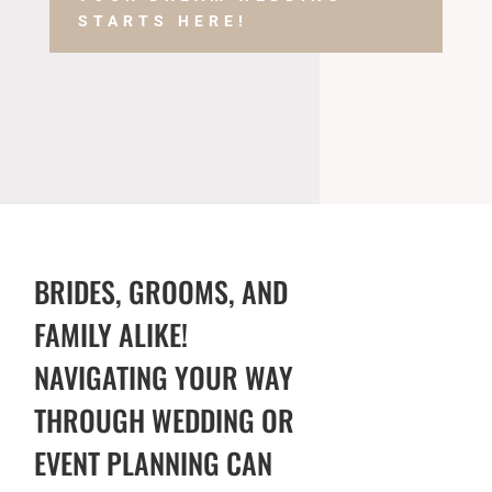
STARTS HERE!
BRIDES, GROOMS, AND
FAMILY ALIKE!
NAVIGATING YOUR WAY
THROUGH WEDDING OR
EVENT PLANNING CAN