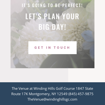
IT’S GOING TO BE PERFECT!
LET’S PLAN YOUR
BIG DAY!
GET IN TOUCH
The Venue at Winding Hills Golf Course 1847 State
Route 17K Montgomery, NY 12549 (845) 457-9875
TheVenue@windinghillsgc.com