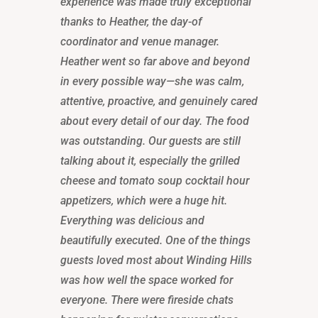
experience was made truly exceptional
thanks to Heather, the day-of
coordinator and venue manager.
Heather went so far above and beyond
in every possible way—she was calm,
attentive, proactive, and genuinely cared
about every detail of our day. The food
was outstanding. Our guests are still
talking about it, especially the grilled
cheese and tomato soup cocktail hour
appetizers, which were a huge hit.
Everything was delicious and
beautifully executed. One of the things
guests loved most about Winding Hills
was how well the space worked for
everyone. There were fireside chats