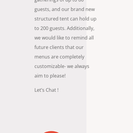
guests, and our brand new
structured tent can hold up
to 200 guests. Additionally,
we would like to remind all
future clients that our
menus are completely
customizable- we always
aim to please!
Let’s Chat !