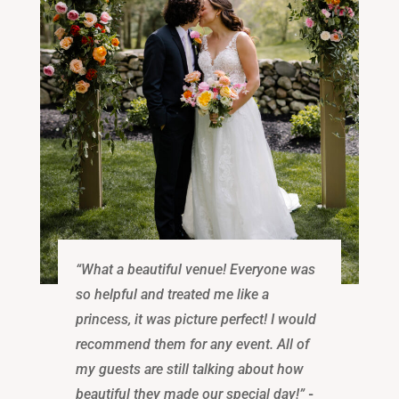
“What a beautiful venue! Everyone was
so helpful and treated me like a
princess, it was picture perfect! I would
recommend them for any event. All of
my guests are still talking about how
beautiful they made our special day!”
-