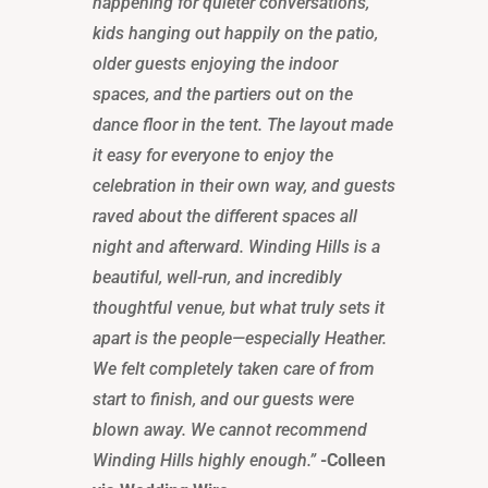
happening for quieter conversations,
kids hanging out happily on the patio,
older guests enjoying the indoor
spaces, and the partiers out on the
dance floor in the tent. The layout made
it easy for everyone to enjoy the
celebration in their own way, and guests
raved about the different spaces all
night and afterward. Winding Hills is a
beautiful, well-run, and incredibly
thoughtful venue, but what truly sets it
apart is the people—especially Heather.
We felt completely taken care of from
start to finish, and our guests were
blown away. We cannot recommend
Winding Hills highly enough.”
-Colleen