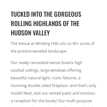
TUCKED INTO THE GORGEOUS
ROLLING HIGHLANDS OF THE
HUDSON VALLEY
The Venue at Winding Hills sits on 85+ acres of
the pristine wooded landscape.
Our newly renovated venue boasts high
vaulted ceilings, large windows offering
beautiful natural light, rustic fixtures, a
stunning double sided fireplace- and that’s only
inside! Next, visit our tented patio and envision
a reception for the books! Our multi purpose