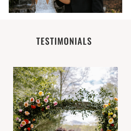
TESTIMONIALS