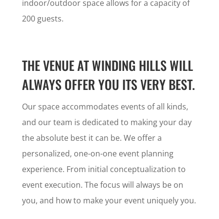
indoor/outdoor space allows for a capacity of
200 guests.
THE VENUE AT WINDING HILLS WILL
ALWAYS OFFER YOU ITS VERY BEST.
Our space accommodates events of all kinds,
and our team is dedicated to making your day
the absolute best it can be. We offer a
personalized, one-on-one event planning
experience. From initial conceptualization to
event execution. The focus will always be on
you, and how to make your event uniquely you.