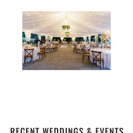
RECENT WEDDINGS & EVENTS