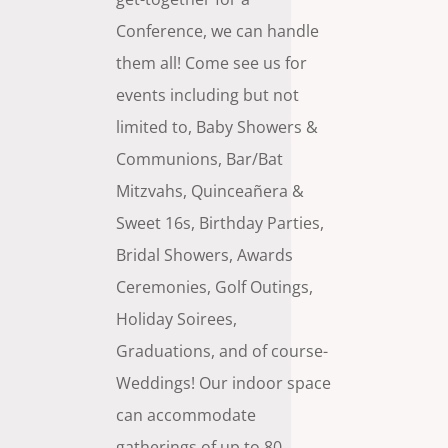
Conference, we can handle
them all! Come see us for
events including but not
limited to, Baby Showers &
Communions, Bar/Bat
Mitzvahs,
Quinceañera
&
Sweet 16s, Birthday Parties,
Bridal Showers, Awards
Ceremonies, Golf Outings,
Holiday Soirees,
Graduations, and of course-
Weddings! Our indoor space
can accommodate
gatherings of up to 80