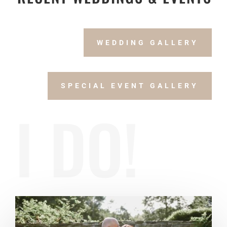
WEDDING GALLERY
SPECIAL EVENT GALLERY
I DO!