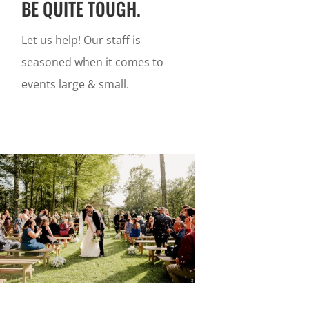
BE QUITE TOUGH.
Let us help! Our staff is
seasoned when it comes to
events large & small.