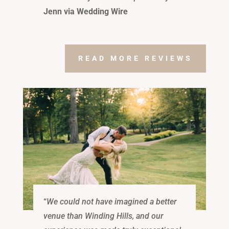
Jenn via Wedding Wire
READ MORE REVIEWS
“
We could not have imagined a better
venue than Winding Hills, and our