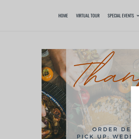
HOME
VIRTUAL TOUR
SPECIAL EVENTS