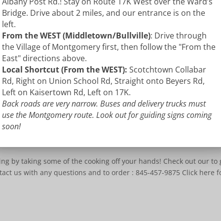
Albany Post Rd.! Stay on Route 17K West over the Ward’s
Bridge. Drive about 2 miles, and our entrance is on the
left.
From the WEST (Middletown/Bullville)
: Drive through
the Village of Montgomery first, then follow the "From the
East" directions above.
Local Shortcut (From the WEST):
Scotchtown Collabar
Rd, Right on Union School Rd, Straight onto Beyers Rd,
Left on Kaisertown Rd, Left on 17K.
Back roads are very narrow. Buses and delivery trucks must
use the Montgomery route. Look out for guiding signs coming
soon!
ue
,
Uncategorized
ing by taking some of the cooking off your hands! Check out our to 
tact us with any questions and to order : 845-457-9875 Click here f