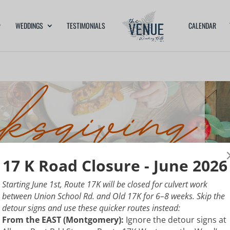
WEDDINGS
TESTIMONIALS
CALENDAR
17 K Road Closure - June 2026
Starting June 1st, Route 17K will be closed for culvert work
between Union School Rd. and Old 17K for 6–8 weeks. Skip the
detour signs and use these quicker routes instead:
From the EAST (Montgomery):
Ignore the detour signs at