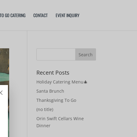
TO GO CATERING
CONTACT
EVENT INQUIRY
Recent Posts
Holiday Catering Menu🎄
Santa Brunch
Thanksgiving To Go
(no title)
Orin Swift Cellars Wine
Dinner