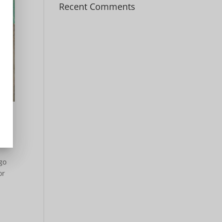
Recent Comments
go
or