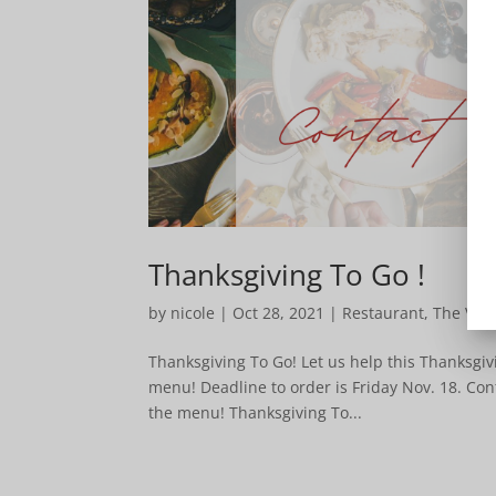
Thanksgiving To Go !
by
nicole
|
Oct 28, 2021
|
Restaurant
,
The Ven
Thanksgiving To Go! Let us help this Thanksgiv
menu! Deadline to order is Friday Nov. 18. Con
the menu! Thanksgiving To...