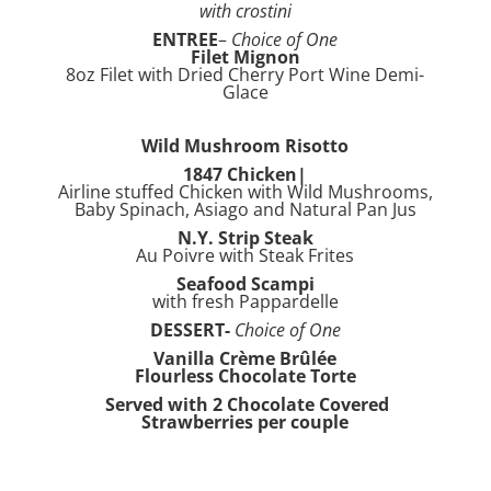
with crostini
ENTREE
–
Choice of One
Filet Mignon
8oz Filet with Dried Cherry Port Wine Demi-
Glace
Wild Mushroom Risotto
1847 Chicken|
Airline stuffed Chicken with Wild Mushrooms,
Baby Spinach, Asiago and Natural Pan Jus
N.Y. Strip Steak
Au Poivre with Steak Frites
Seafood Scampi
with fresh Pappardelle
DESSERT-
Choice of One
Vanilla Crème Brûlée
Flourless Chocolate Torte
Served with 2 Chocolate Covered
Strawberries per couple