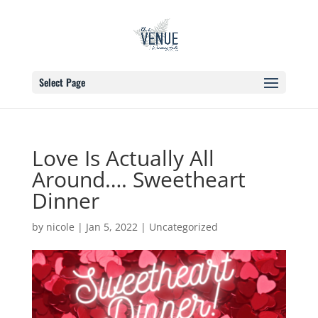
Select Page
Love Is Actually All
Around…. Sweetheart
Dinner
by
nicole
|
Jan 5, 2022
|
Uncategorized