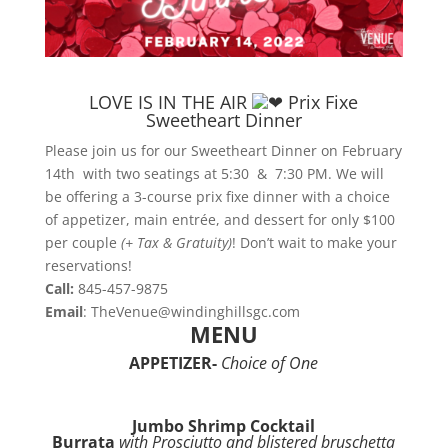
LOVE IS IN THE AIR
Prix Fixe
Sweetheart D
inner
Please join us for our Sweetheart Dinner on February
14th with two seatings at 5:30 & 7:30 PM. We will
be offering a 3-course prix fixe dinner with a choice
of appetizer, main entrée, and dessert for only $100
per couple
(+ Tax & Gratuity)
! Don’t wait to make your
reservations!
Call:
845-457-9875
Email
: TheVenue@windinghillsgc.com
MENU
APPETIZER-
Choice of One
Jumbo Shrimp Cocktail
Burrata
with Prosciutto and blistered bruschetta