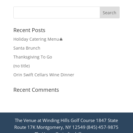
Recent Posts
Holiday Catering Menu🎄
Santa Brunch
Thanksgiving To Go
(no title)
Orin Swift Cellars Wine Dinner
Recent Comments
The Venue at Winding Hills Golf Course 1847 State
Route 17K Montgomery, NY 12549 (845) 457-9875